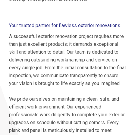
Your trusted partner for flawless exterior renovations.
A successful exterior renovation project requires more
than just excellent products; it demands exceptional
skill and attention to detail. Our team is dedicated to
delivering outstanding workmanship and service on
every single job. From the initial consultation to the final
inspection, we communicate transparently to ensure
your vision is brought to life exactly as you imagined.
We pride ourselves on maintaining a clean, safe, and
efficient work environment. Our experienced
professionals work diligently to complete your exterior
upgrades on schedule without cutting corners. Every
plank and panel is meticulously installed to meet