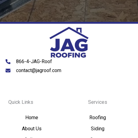
866-4-JAG-Roof
contact@jagroof.com
Quick Links
Services
Home
Roofing
About Us
Siding