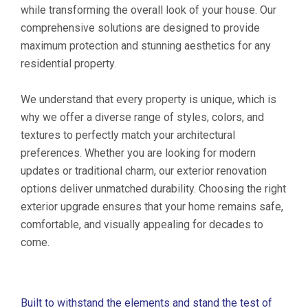
while transforming the overall look of your house. Our
comprehensive solutions are designed to provide
maximum protection and stunning aesthetics for any
residential property.
We understand that every property is unique, which is
why we offer a diverse range of styles, colors, and
textures to perfectly match your architectural
preferences. Whether you are looking for modern
updates or traditional charm, our exterior renovation
options deliver unmatched durability. Choosing the right
exterior upgrade ensures that your home remains safe,
comfortable, and visually appealing for decades to
come.
Built to withstand the elements and stand the test of