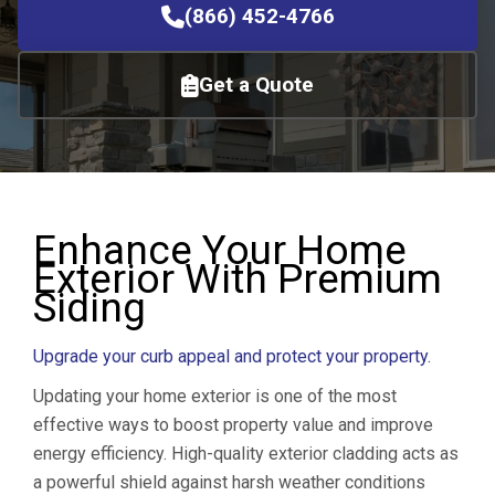
(866) 452-4766
Get a Quote
Enhance Your Home
Exterior With Premium
Siding
Upgrade your curb appeal and protect your property.
Updating your home exterior is one of the most
effective ways to boost property value and improve
energy efficiency. High-quality exterior cladding acts as
a powerful shield against harsh weather conditions