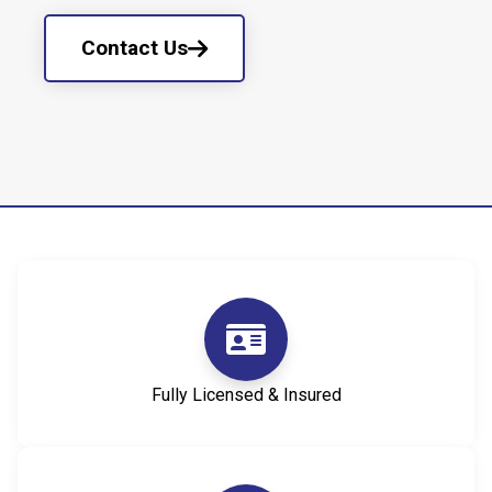
Contact Us
Fully Licensed & Insured