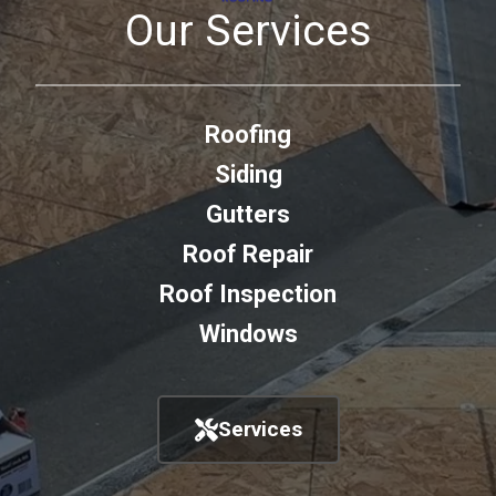
Our Services
Roofing
Siding
Gutters
Roof Repair
Roof Inspection
Windows
Services