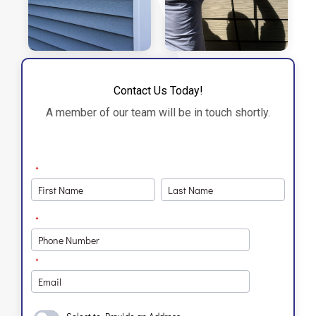
Contact Us Today!
A member of our team will be in touch shortly.