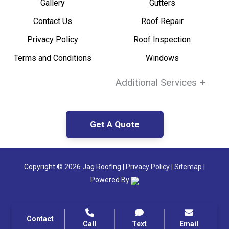
Gallery
Gutters
Contact Us
Roof Repair
Privacy Policy
Roof Inspection
Terms and Conditions
Windows
Additional Services
+
Get A Quote
Copyright ©
2026 Jag Roofing
|
Privacy Policy
|
Sitemap |
Powered By
Contact
Call
Text
Email