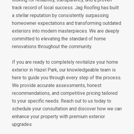
track record of local success. Jag Roofing has built
a stellar reputation by consistently surpassing
homeowner expectations and transforming outdated
exteriors into modern masterpieces. We are deeply
committed to elevating the standard of home
renovations throughout the community.
If you are ready to completely revitalize your home
exterior in Hazel Park, our knowledgeable team is
here to guide you through every step of the process.
We provide accurate assessments, honest
recommendations, and competitive pricing tailored
to your specific needs. Reach out to us today to
schedule your consultation and discover how we can
enhance your property with premium exterior
upgrades.