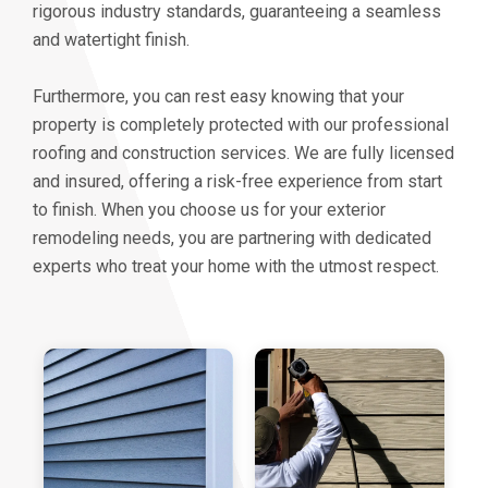
rigorous industry standards, guaranteeing a seamless
and watertight finish.
Furthermore, you can rest easy knowing that your
property is completely protected with our professional
roofing and construction services. We are fully licensed
and insured, offering a risk-free experience from start
to finish. When you choose us for your exterior
remodeling needs, you are partnering with dedicated
experts who treat your home with the utmost respect.