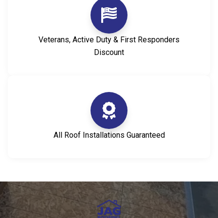
Veterans, Active Duty & First Responders
Discount
All Roof Installations Guaranteed