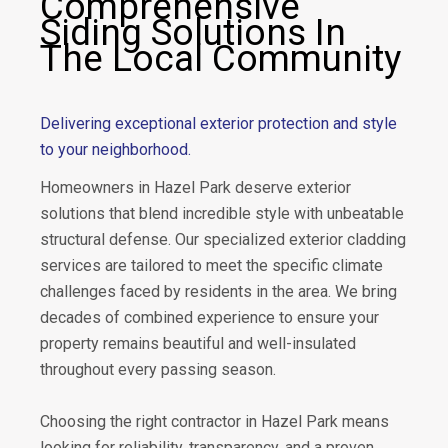
Comprehensive
Siding Solutions In
The Local Community
Delivering exceptional exterior protection and style
to your neighborhood.
Homeowners in Hazel Park deserve exterior
solutions that blend incredible style with unbeatable
structural defense. Our specialized exterior cladding
services are tailored to meet the specific climate
challenges faced by residents in the area. We bring
decades of combined experience to ensure your
property remains beautiful and well-insulated
throughout every passing season.
Choosing the right contractor in Hazel Park means
looking for reliability, transparency, and a proven