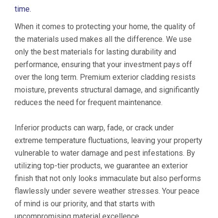
time.
When it comes to protecting your home, the quality of
the materials used makes all the difference. We use
only the best materials for lasting durability and
performance, ensuring that your investment pays off
over the long term. Premium exterior cladding resists
moisture, prevents structural damage, and significantly
reduces the need for frequent maintenance.
Inferior products can warp, fade, or crack under
extreme temperature fluctuations, leaving your property
vulnerable to water damage and pest infestations. By
utilizing top-tier products, we guarantee an exterior
finish that not only looks immaculate but also performs
flawlessly under severe weather stresses. Your peace
of mind is our priority, and that starts with
uncompromising material excellence.