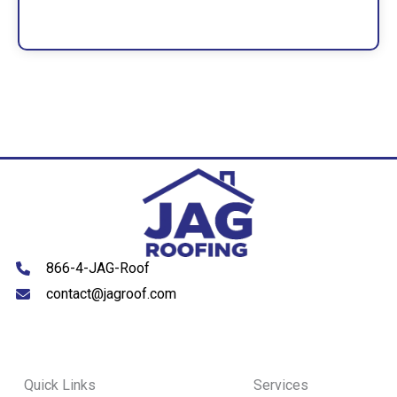
866-4-JAG-Roof
contact@jagroof.com
Quick Links
Services