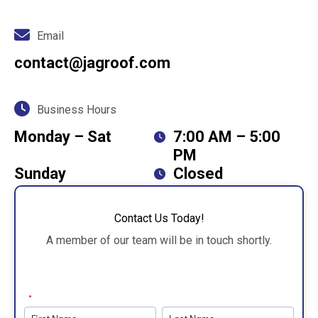
Email
contact@jagroof.com
Business Hours
Monday – Sat
7:00 AM – 5:00
PM
Sunday
Closed
Contact Us Today!
A member of our team will be in touch shortly.