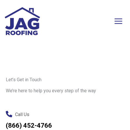
Skip
to
content
Let’s Get in Touch
We’re here to help you every step of the way
Call Us
(866) 452-4766