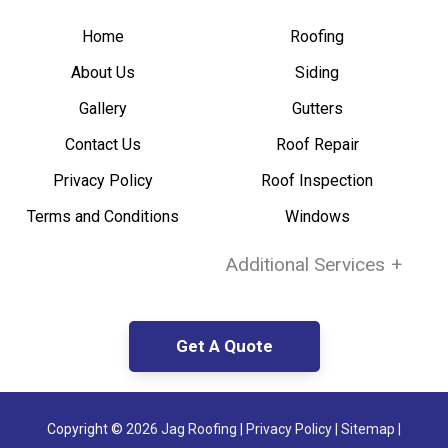
Home
Roofing
About Us
Siding
Gallery
Gutters
Contact Us
Roof Repair
Privacy Policy
Roof Inspection
Terms and Conditions
Windows
Additional Services
+
Get A Quote
Copyright ©
2026 Jag Roofing
|
Privacy Policy
|
Sitemap |